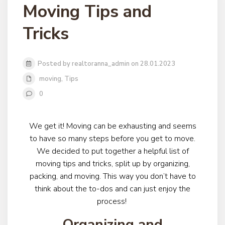
Moving Tips and
Tricks
Posted by realtoranna_admin on 28.01.2023
moving
,
Tips
0
We get it! Moving can be exhausting and seems
to have so many steps before you get to move.
We decided to put together a helpful list of
moving tips and tricks, split up by organizing,
packing, and moving. This way you don’t have to
think about the to-dos and can just enjoy the
process!
Organizing and