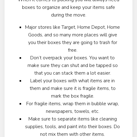
boxes to organize and keep your items safe
during the move.
Major stores like Target, Home Depot, Home
Goods, and so many more places will give
you their boxes they are going to trash for
free.
Don’t overpack your boxes. You want to
make sure they can shut and be tapped so
that you can stack them a lot easier.
Label your boxes with what items are in
them and make sure it is fragile items, to
mark the box fragile.
For fragile items, wrap them in bubble wrap,
newspapers, towels, etc.
Make sure to separate items like cleaning
supplies, tools, and paint into their boxes. Do
not mix them with other items.