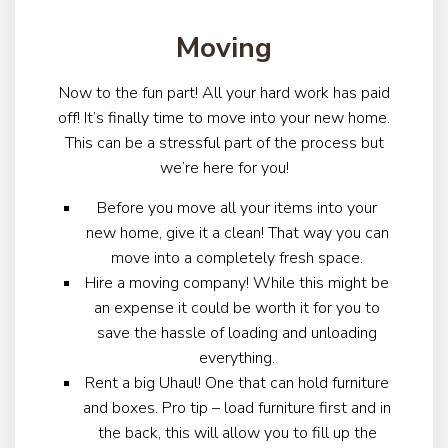
Moving
Now to the fun part! All your hard work has paid
off! It’s finally time to move into your new home.
This can be a stressful part of the process but
we’re here for you!
Before you move all your items into your
new home, give it a clean! That way you can
move into a completely fresh space.
Hire a moving company! While this might be
an expense it could be worth it for you to
save the hassle of loading and unloading
everything.
Rent a big Uhaul! One that can hold furniture
and boxes. Pro tip – load furniture first and in
the back, this will allow you to fill up the