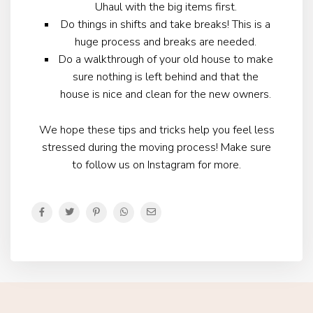
Uhaul with the big items first.
Do things in shifts and take breaks! This is a
huge process and breaks are needed.
Do a walkthrough of your old house to make
sure nothing is left behind and that the
house is nice and clean for the new owners.
We hope these tips and tricks help you feel less
stressed during the moving process! Make sure
to follow us on Instagram for more.