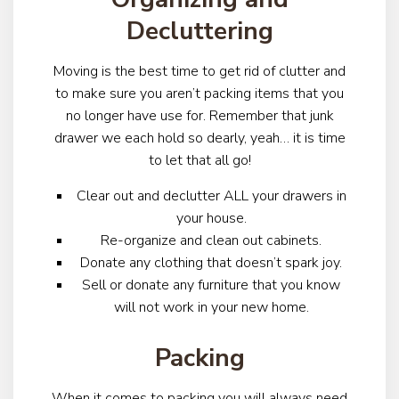
Decluttering
Moving is the best time to get rid of clutter and
to make sure you aren’t packing items that you
no longer have use for. Remember that junk
drawer we each hold so dearly, yeah… it is time
to let that all go!
Clear out and declutter ALL your drawers in
your house.
Re-organize and clean out cabinets.
Donate any clothing that doesn’t spark joy.
Sell or donate any furniture that you know
will not work in your new home.
Packing
When it comes to packing you will always need