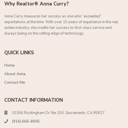
Why Realtor® Anna Curry?
Anna Curry measures her success as one who “exceeded”
expectations at the time. With over 10 years of experience in the real
estate industry, she credits her success to first-class service and
always being on the cutting edge of technology.
QUICK LINKS
Home
About Anna
Contact Me
CONTACT INFORMATION
10266 Rockingham Dr Ste 150, Sacramento, CA 95827
(916) 666-8005