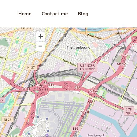
Home
Contact me
Blog