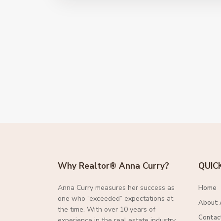
Why Realtor® Anna Curry?
QUIC
Anna Curry measures her success as
Home
one who “exceeded” expectations at
About 
the time. With over 10 years of
Contac
experience in the real estate industry,