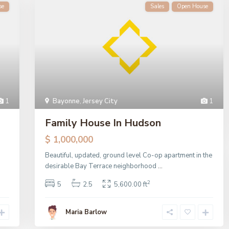
se
Sales
Open House
1
Bayonne
,
Jersey City
1
Family House In Hudson
$ 1,000,000
Beautiful, updated, ground level Co-op apartment in the
desirable Bay Terrace neighborhood
...
2
5
2.5
5,600.00 ft
Maria Barlow