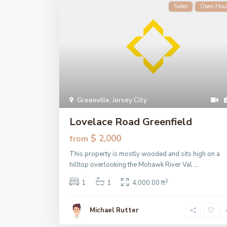
Sales
Open Hou
Greenville
,
Jersey City
Lovelace Road Greenfield
$ 2,000
from
This property is mostly wooded and sits high on a
hilltop overlooking the Mohawk River Val
...
2
1
1
4,000.00 ft
Michael Rutter