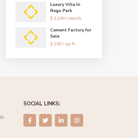
Luxury Villa In
Rego Park
$ 2,100
/ month
Cement Factory for
Sale
$ 100
/ sq. ft.
SOCIAL LINKS:
0,