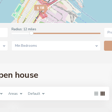
$ 1M
Radius:
12 miles
Pr
Min Bedrooms
open house
Areas
Default