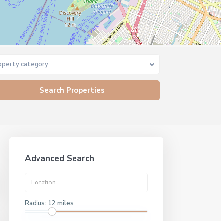
operty category
Advanced Search
Radius:
12 miles