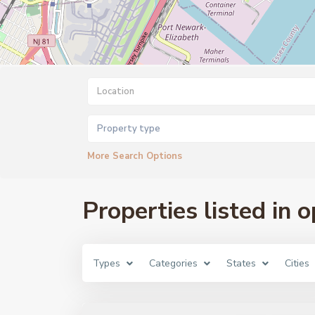
Property type
More Search Options
Properties listed in 
Types
Categories
States
Cities