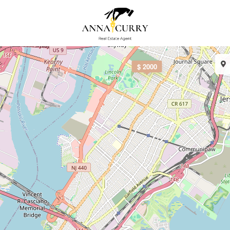
$ 2000