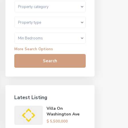
Property category
Property type
Min Bedrooms
More Search Options
Search
Latest Listing
Villa On
Washington Ave
$ 5,500,000