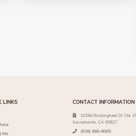
K LINKS
CONTACT INFORMATION
10266 Rockingham Dr Ste 15
Sacramento, CA 95827
Anna
(916) 666-8005
t Me