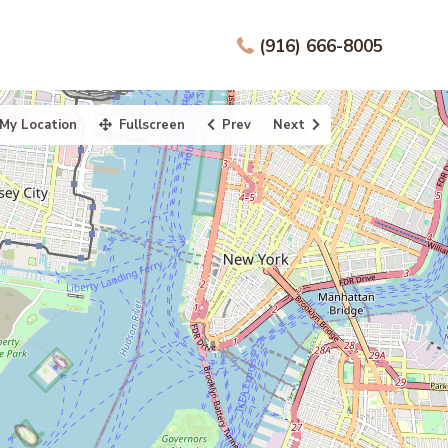
(916) 666-8005
My Location
Fullscreen
Prev
Next