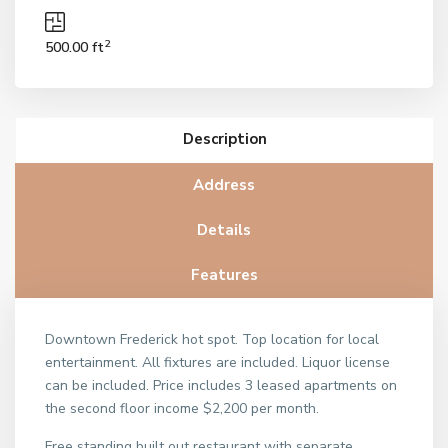
2
500.00 ft
Description
Address
Details
Features
Downtown Frederick hot spot. Top location for local
entertainment. All fixtures are included. Liquor license
can be included. Price includes 3 leased apartments on
the second floor income $2,200 per month.
Free standing built out restaurant with separate